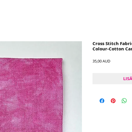
Cross Stitch Fabri
Colour-Cotton Ca
Hinta
35,00 AUD
LIS