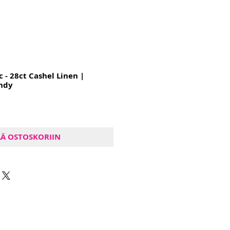
c - 28ct Cashel Linen |
ndy
ÄÄ OSTOSKORIIN