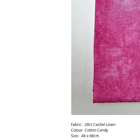
Fabric - 28ct Cashel Linen
Colour- Cotton Candy
Size - 48 x 68cm