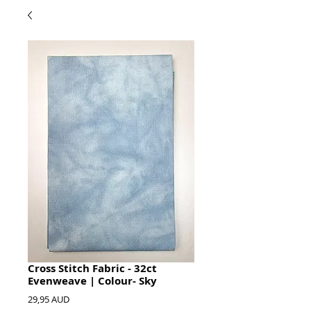
Cross Stitch Fabric - 32ct
Evenweave | Colour- Sky
Hinta
29,95 AUD